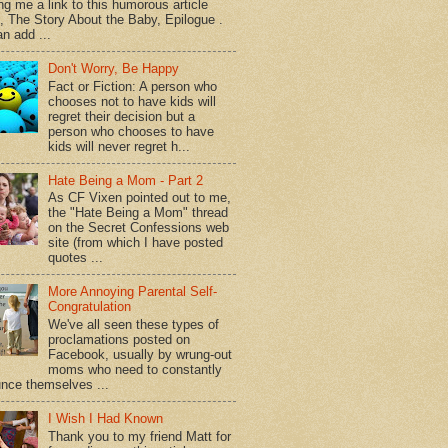
ng me a link to this humorous article
d, The Story About the Baby, Epilogue .
n add ...
Don't Worry, Be Happy
Fact or Fiction: A person who
chooses not to have kids will
regret their decision but a
person who chooses to have
kids will never regret h...
Hate Being a Mom - Part 2
As CF Vixen pointed out to me,
the "Hate Being a Mom" thread
on the Secret Confessions web
site (from which I have posted
quotes ...
More Annoying Parental Self-
Congratulation
We've all seen these types of
proclamations posted on
Facebook, usually by wrung-out
moms who need to constantly
nce themselves ...
I Wish I Had Known
Thank you to my friend Matt for