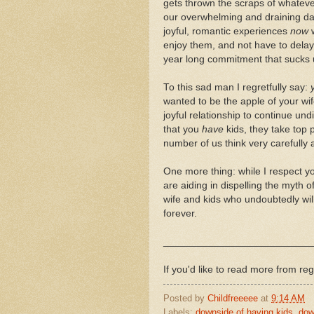
gets thrown the scraps of whatev
our overwhelming and draining day
joyful, romantic experiences
now
w
enjoy them, and not have to delay
year long commitment that sucks 
To this sad man I regretfully say:
wanted to be the apple of your wi
joyful relationship to continue un
that you
have
kids, they take top p
number of us think very carefully
One more thing: while I respect yo
are aiding in dispelling the myth of
wife and kids who undoubtedly will s
forever.
__________________________
If you'd like to read more from reg
Posted by
Childfreeeee
at
9:14 AM
Labels:
downside of having kids
,
dow