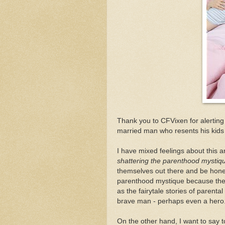
Thank you to CFVixen for alertin
married man who resents his kids
I have mixed feelings about this ar
shattering the parenthood mystique a
themselves out there and be honest
parenthood mystique because the 
as the fairytale stories of parental
brave man - perhaps even a hero
On the other hand, I want to say 