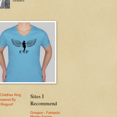
forward!
Sites I
Childfree Ring
owered By
Recommend
Ringsurf
Groupon - Fantastic
Money-Saving