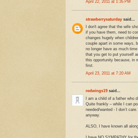
April 22, 2011 at 1:35 PM
strawberrysaturday
said...
I don't agree that the wife sh
if you have them, need to com
changes hugely when children
couple apart in some ways, bu
no longer have as much time f
that you get to put yourself 
this opportunity because, in 
first.
April 23, 2011 at 7:20 AM
redwings19
said...
I am a child of a father who 
Quite frankly – while I can p
needed/wanted - I don’t care.
anyway.
ALSO, I have known all along 
I have NO SYMPATHY for thos