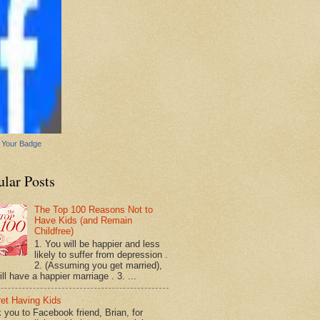
 Your Badge
ular Posts
The Top 100 Reasons Not to
Have Kids (and Remain
Childfree)
1. You will be happier and less
likely to suffer from depression .
2. (Assuming you get married),
ll have a happier marriage . 3. ...
ret Having Kids
 you to Facebook friend, Brian, for