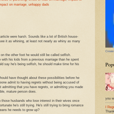
impact on marriage
,
unhappy dads
rticle were harsh. Sounds like a lot of British house-
see it as whining, at least not nearly as whiny as many
Create
on the other foot he would still be called selfish.
 with his kids from a previous marriage than he spent
Pop
ld say he's being selfish, he should make time for his
hould have thought about these possibilities before he
eone admit to having regrets without being accused of
t admitting that you have regrets, or admitting you made
ible, mature person does.
you wi
h those husbands who lose interest in their wives once
tunate he's still trying. He's still trying to bring romance
I Reg
 means he needs to grow up?
Thank