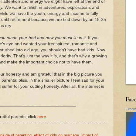
er attention and energy we
might
have left at the end of
. We want to relish in adventures, explorations and
hile we have the youth, energy and income to fully
 until retirement because we are tied down by an 18-25
us dry.
you made your bed and now you must lie in it.
If you
fe's eye and wanted your freespirited, romantic and
disturbed into old age, you shouldn't have had kids. Now
riority. That's just the way it is, and that's why a growing
 and make the important choice not to have them.
ur honesty and am grateful that in the big picture you
 parental bliss, in the smaller picture I feel sad for your
uffer for your cutting honesty. After all, the internet is
Fac
________________________________
Firecr
retful parents, click
here
.
nside of parenting
,
effect of kids on marriage
,
impact of