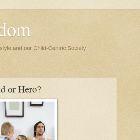
edom
style and our Child-Centric Society
ad or Hero?