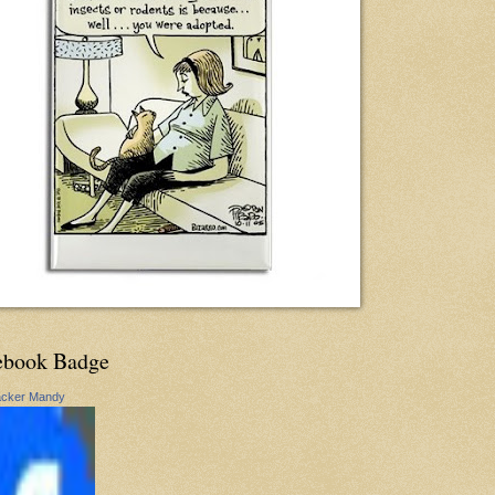
ebook Badge
acker Mandy