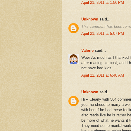
April 21, 2011 at 1:56 PM
Unknown
said...
This comment has been remov
April 21, 2011 at 5:07 PM
Valerie
said...
Wow. As much as I thanked him
after reading his post, and I 
not have had kids.
April 22, 2011 at 6:48 AM
Unknown
said...
Hi -- Clearly with 584 comment
you--he chose to marry a wo
with her. If he had these fee
also reads like he is rather h
be more of what he wants it t
They need some marital work--
have a chance at being happy 