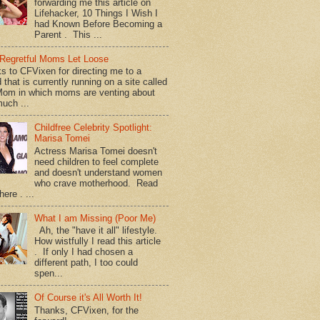
forwarding me this article on
Lifehacker, 10 Things I Wish I
had Known Before Becoming a
Parent . This ...
Regretful Moms Let Loose
s to CFVixen for directing me to a
 that is currently running on a site called
om in which moms are venting about
uch ...
Childfree Celebrity Spotlight:
Marisa Tomei
Actress Marisa Tomei doesn't
need children to feel complete
and doesn't understand women
who crave motherhood. Read
ere . ...
What I am Missing (Poor Me)
Ah, the "have it all" lifestyle.
How wistfully I read this article
. If only I had chosen a
different path, I too could
spen...
Of Course it's All Worth It!
Thanks, CFVixen, for the