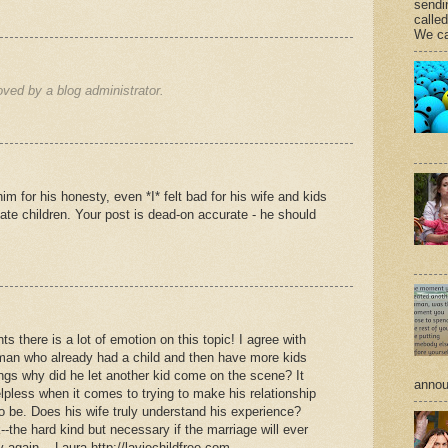
sendi
calle
We ca
ed by a blog administrator.
 for his honesty, even *I* felt bad for his wife and kids
hate children. Your post is dead-on accurate - he should
s there is a lot of emotion on this topic! I agree with
man who already had a child and then have more kids
lings why did he let another kid come on the scene? It
annou
elpless when it comes to trying to make his relationship
o be. Does his wife truly understand his experience?
the hard kind but necessary if the marriage will ever
again....Laura http://laviechildfree.com