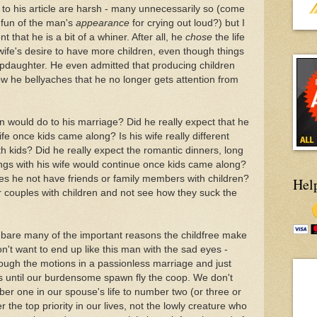
 his article are harsh - many unnecessarily so (come
e fun of the man's
appearance
for crying out loud?) but I
 that he is a bit of a whiner. After all, he
chose
the life
wife's desire to have more children, even though things
epdaughter. He even admitted that producing children
ow he bellyaches that he no longer gets attention from
n would do to his marriage? Did he really expect that he
fe once kids came along? Is his wife really different
 kids? Did he really expect the romantic dinners, long
nings with his wife would continue once kids came along?
oes he not have friends or family members with children?
Hel
r couples with children and not see how they suck the
ys bare many of the important reasons the childfree make
n't want to end up like this man with the sad eyes -
ough the motions in a passionless marriage and just
ays until our burdensome spawn fly the coop. We don't
r one in our spouse's life to number two (or three or
the top priority in our lives, not the lowly creature who