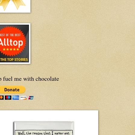
p fuel me with chocolate