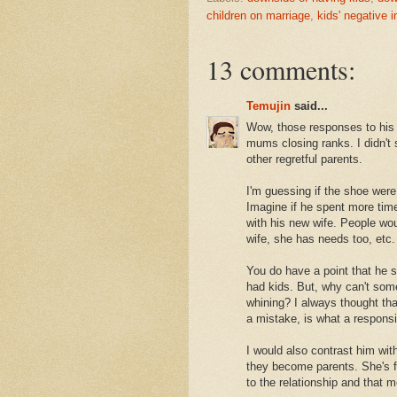
children on marriage
,
kids' negative 
13 comments:
Temujin
said...
Wow, those responses to his a
mums closing ranks. I didn't 
other regretful parents.
I'm guessing if the shoe were 
Imagine if he spent more time
with his new wife. People wou
wife, she has needs too, etc.
You do have a point that he s
had kids. But, why can't som
whining? I always thought tha
a mistake, is what a respons
I would also contrast him wit
they become parents. She's for
to the relationship and that