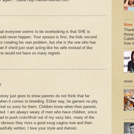
More 
Thank
that everyone seems to be overlooking is that SHE is
thread
hould never happen. Your spouse is first, the kids second.
CafeM
for creating his own problem, but she is the one who has
how m
bet if she'd just start acting like his wife instead of like
, he would not have so many regrets.
more h
?
tory just goes to show parents do not think that far
hen it comes to breeding. Either way, he garners no pity
feel so sorry for them. Children know when their parents,
ested. I am always weary of men who have children, since
d to push crotchfruit out of my sexy bits, many of the
tle obvious they miss a good snug vagina now and then.
tifully written, I love your style and rhetoric.