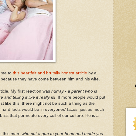
g me to
this heartfelt and brutally honest article
by a
 because they have come between him and his wife.
ticle. My first reaction was
hurray - a parent who is
nd telling it like it really is!
If more people would put
 like this, there might not be such a thing as the
hard facts would be in everyones' faces, just as much
 bliss that permeate every cell of our culture. He is a
.
to this man:
who put a gun to your head and made you