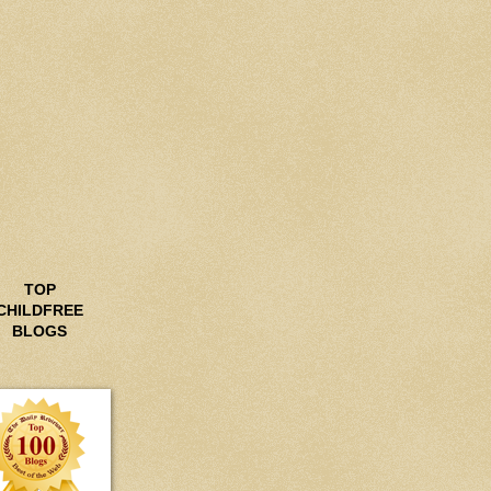
TOP
CHILDFREE
BLOGS