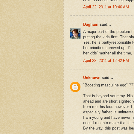
April 22, 2011 at 10:46 AM
Daghain
said...
A major part of the problem 
putting the kids first. That s
Yes, he is partlyresponsible 
her priorities screwed up. I'll 
her kids' mother all the time
April 22, 2011 at 12:42 PM
Unknown
said...
"Boosting masculine ego" ??
That is beyond scummy. His s
ahead and are short sighted w
from me, his kids however..I 
especially father, is uninter
I am young and have never ha
ones I run into make it a lit
By the way, this post was beau