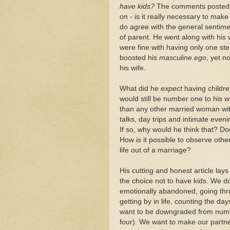
have kids?
The comments posted to
on - is it really necessary to mak
do agree with the general sentiment
of parent. He went along with his 
were fine with having only one st
boosted his
masculine ego
, yet n
his wife.
What did he
expect
having childre
would still be number one to his wi
than any other married woman with
talks, day trips and intimate eve
If so, why would he think that? D
How is it possible to observe othe
life out of a marriage?
His cutting and honest article la
the choice not to have kids. We do
emotionally abandoned, going thr
getting by in life, counting the d
want to be downgraded from numbe
four). We want to make our partner 