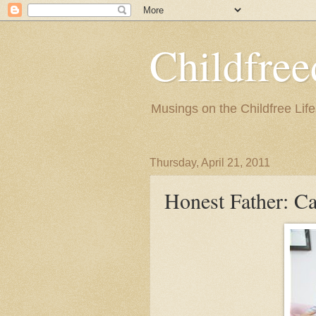
Childfre
Musings on the Childfree Life
Thursday, April 21, 2011
Honest Father: C