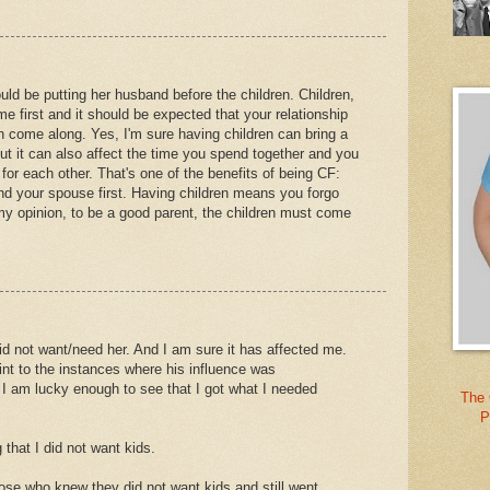
ould be putting her husband before the children. Children,
e first and it should be expected that your relationship
 come along. Yes, I'm sure having children can bring a
t it can also affect the time you spend together and you
or each other. That's one of the benefits of being CF:
and your spouse first. Having children means you forgo
my opinion, to be a good parent, the children must come
did not want/need her. And I am sure it has affected me.
oint to the instances where his influence was
 I am lucky enough to see that I got what I needed
The 
P
that I did not want kids.
e who knew they did not want kids and still went