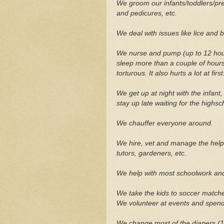
We groom our infants/toddlers/pre
and pedicures, etc.
We deal with issues like lice and 
We nurse and pump (up to 12 hour
sleep more than a couple of hours
torturous. It also hurts a lot at first
We get up at night with the infant
stay up late waiting for the highs
We chauffer everyone around.
We hire, vet and manage the help
tutors, gardeners, etc.
We help with most schoolwork and
We take the kids to soccer match
We volunteer at events and spend
We change most of the diapers (10