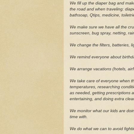
We fill up the diaper bag and mak
the road and when traveling: diaper
bathsoap, Qtips, medicine, toiletr
We make sure we have all the cruc
sunscreen, bug spray, netting, rain
We change the filters, batteries, li
We remind everyone about birthda
We arrange vacations (hotels, airfa
We take care of everyone when the
temperatures, researching conditi
as needed, getting prescriptions 
entertaining, and doing extra clea
We monitor what our kids are doin
time with.
We do what we can to avoid fighti