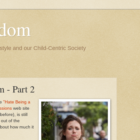
edom
style and our Child-Centric Society
 - Part 2
he
"Hate Being a
ssions
web site
fore), is still
out of the
about how much it