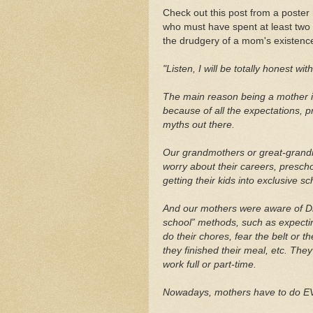
Check out this post from a poster
who must have spent at least two 
the drudgery of a mom's existenc
"Listen, I will be totally honest wit
The main reason being a mother is 
because of all the expectations, 
myths out there.
Our grandmothers or great-grand
worry about their careers, prescho
getting their kids into exclusive s
And our mothers were aware of Dr
school” methods, such as expecting
do their chores, fear the belt or t
they finished their meal, etc. Th
work full or part-time.
Nowadays, mothers have to do E