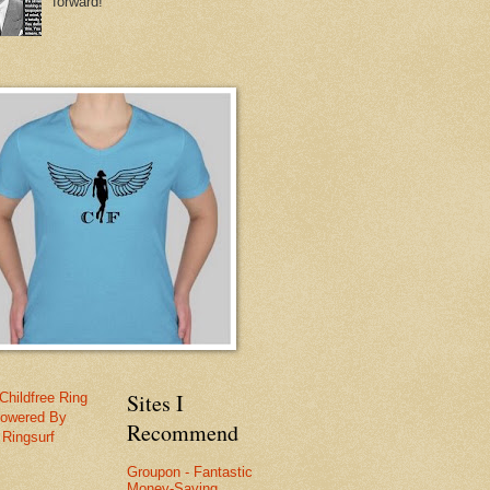
forward!
Sites I
Childfree Ring
owered By
Recommend
Ringsurf
Groupon - Fantastic
Money-Saving