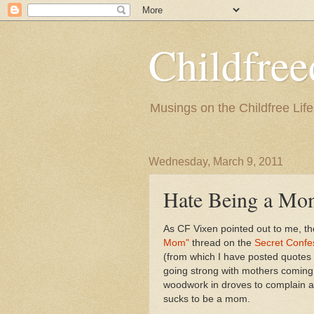
Childfre
Musings on the Childfree Life
Wednesday, March 9, 2011
Hate Being a Mom
As CF Vixen pointed out to me, t
Mom"
thread on the
Secret Confe
(from which I have posted quotes be
going strong with mothers coming 
woodwork in droves to complain 
sucks to be a mom.