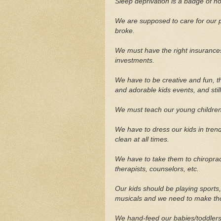
Sleep deprivation is a badge of ho
We are supposed to care for our 
broke.
We must have the right insurances
investments.
We have to be creative and fun, t
and adorable kids events, and sti
We must teach our young children
We have to dress our kids in tre
clean at all times.
We have to take them to chiropract
therapists, counselors, etc.
Our kids should be playing sports,
musicals and we need to make th
We hand-feed our babies/toddlers f