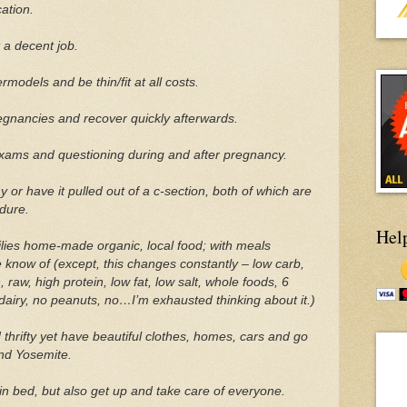
ation.
 a decent job.
models and be thin/fit at all costs.
gnancies and recover quickly afterwards.
xams and questioning during and after pregnancy.
 or have it pulled out of a c-section, both of which are
ndure.
Hel
lies home-made organic, local food; with meals
e know of (except, this changes constantly – low carb,
 raw, high protein, low fat, low salt, whole foods, 6
dairy, no peanuts, no…I’m exhausted thinking about it.)
thrifty yet have beautiful clothes, homes, cars and go
and Yosemite.
n bed, but also get up and take care of everyone.