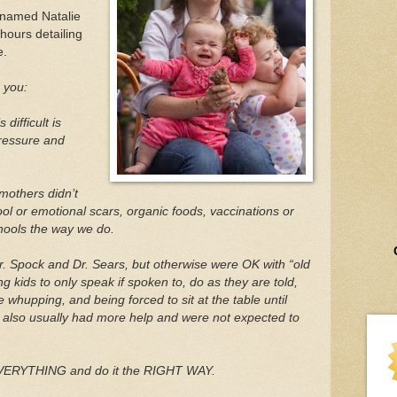
 named Natalie
hours detailing
e.
h you:
difficult is
pressure and
mothers didn’t
ol or emotional scars, organic foods, vaccinations or
chools the way we do.
. Spock and Dr. Sears, but otherwise were OK with “old
 kids to only speak if spoken to, do as they are told,
he whupping, and being forced to sit at the table until
ey also usually had more help and were not expected to
VERYTHING and do it the RIGHT WAY.