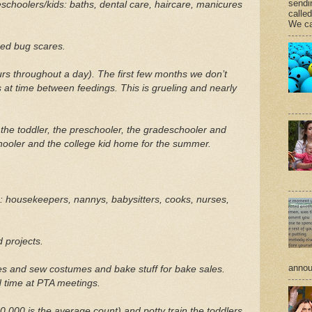
sendi
schoolers/kids: baths, dental care, haircare, manicures
calle
We ca
bed bug scares.
s throughout a day). The first few months we don’t
 at time between feedings. This is grueling and nearly
.
, the toddler, the preschooler, the gradeschooler and
chooler and the college kid home for the summer.
: housekeepers, nannys, babysitters, cooks, nurses,
 projects.
annou
es and sew costumes and bake stuff for bake sales.
 time at PTA meetings.
,000 is the average count) and potty train the toddlers