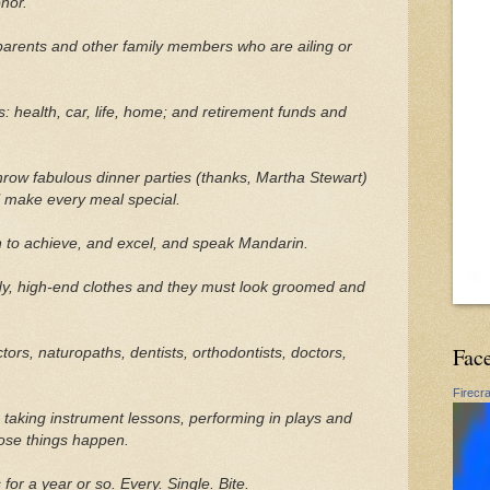
nor.
parents and other family members who are ailing or
: health, car, life, home; and retirement funds and
hrow fabulous dinner parties (thanks, Martha Stewart)
ll make every meal special.
 to achieve, and excel, and speak Mandarin.
ndy, high-end clothes and they must look groomed and
Fac
ors, naturopaths, dentists, orthodontists, doctors,
Firecr
 taking instrument lessons, performing in plays and
ose things happen.
or a year or so. Every. Single. Bite.