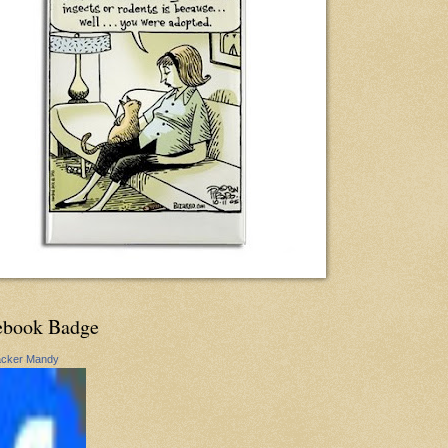
ebook Badge
acker Mandy