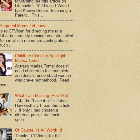
forwarding me this article on
Lifehacker, 10 Things I Wish I
had Known Before Becoming a
Parent . This ...
Regretful Moms Let Loose
s to CFVixen for directing me to a
 that is currently running on a site called
om in which moms are venting about
uch ...
Childfree Celebrity Spotlight:
Marisa Tomei
Actress Marisa Tomei doesn't
need children to feel complete
and doesn't understand women
who crave motherhood. Read
ere . ...
What I am Missing (Poor Me)
Ah, the "have it all" lifestyle.
How wistfully I read this article
. If only I had chosen a
different path, I too could
spen...
Of Course it's All Worth It!
Thanks, CFVixen, for the