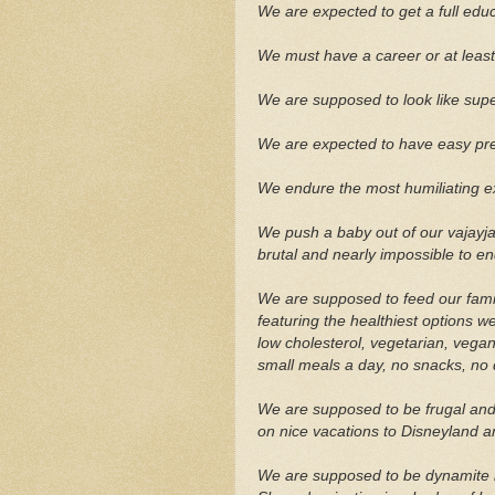
We are expected to get a full educ
We must have a career or at least
We are supposed to look like super
We are expected to have easy pre
We endure the most humiliating e
We push a baby out of our vajayjay
brutal and nearly impossible to e
We are supposed to feed our fami
featuring the healthiest options w
low cholesterol, vegetarian, vegan,
small meals a day, no snacks, no 
We are supposed to be frugal and 
on nice vacations to Disneyland 
We are supposed to be dynamite i