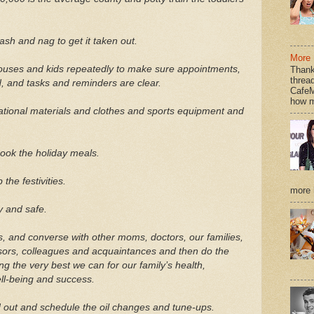
ash and nag to get it taken out.
More 
pouses and kids repeatedly to make sure appointments,
Thank
thread
, and tasks and reminders are clear.
CafeM
how m
ational materials and clothes and sports equipment and
ook the holiday meals.
he festivities.
more h
 and safe.
s, and converse with other moms, doctors, our families,
isors, colleagues and acquaintances and then do the
g the very best we can for our family’s health,
ell-being and success.
 out and schedule the oil changes and tune-ups.