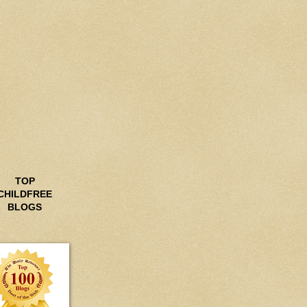
TOP
CHILDFREE
BLOGS