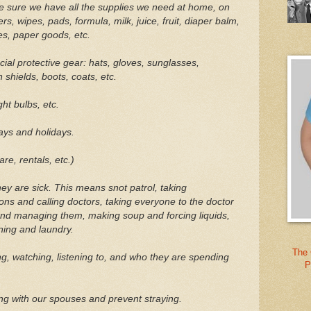
e sure we have all the supplies we need at home, on
s, wipes, pads, formula, milk, juice, fruit, diaper balm,
ies, paper goods, etc.
ial protective gear: hats, gloves, sunglasses,
 shields, boots, coats, etc.
ght bulbs, etc.
ys and holidays.
re, rentals, etc.)
y are sick. This means snot patrol, taking
ons and calling doctors, taking everyone to the doctor
and managing them, making soup and forcing liquids,
ning and laundry.
The 
g, watching, listening to, and who they are spending
P
ng with our spouses and prevent straying.