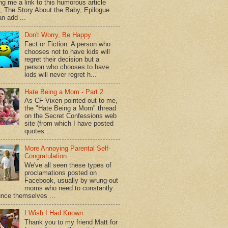
ng me a link to this humorous article
d, The Story About the Baby, Epilogue .
n add ...
Don't Worry, Be Happy
Fact or Fiction: A person who
chooses not to have kids will
regret their decision but a
person who chooses to have
kids will never regret h...
Hate Being a Mom - Part 2
As CF Vixen pointed out to me,
the "Hate Being a Mom" thread
on the Secret Confessions web
site (from which I have posted
quotes ...
More Annoying Parental Self-
Congratulation
We've all seen these types of
proclamations posted on
Facebook, usually by wrung-out
moms who need to constantly
nce themselves ...
I Wish I Had Known
Thank you to my friend Matt for