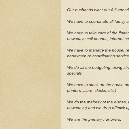
Our husbands want our full attentio
We have to coordinate all family ac
We have to take care of the finances
nowadays cell phones, internet serv
We have to manage the house: ren
handymen or coordinating service
We do all the budgeting, using st
specials.
We have to stock up the house and
printers, alarm clocks, etc.)
We do the majority of the dishes, 
nowadays) and we drop off/pick u
We are the primary nurturers.