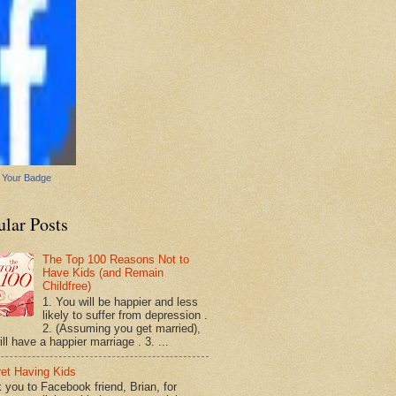
 Your Badge
ular Posts
The Top 100 Reasons Not to
Have Kids (and Remain
Childfree)
1. You will be happier and less
likely to suffer from depression .
2. (Assuming you get married),
ll have a happier marriage . 3. ...
ret Having Kids
 you to Facebook friend, Brian, for