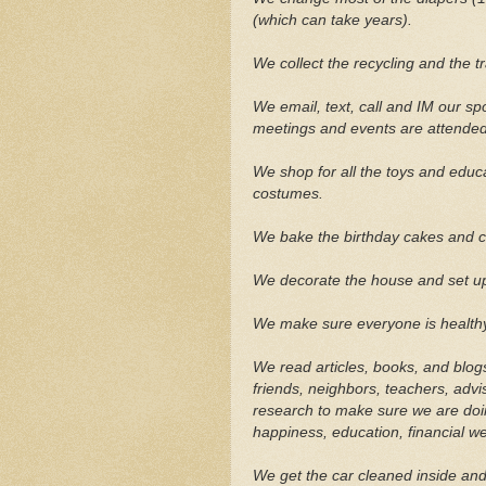
(which can take years).
We collect the recycling and the tr
We email, text, call and IM our s
meetings and events are attended
We shop for all the toys and educ
costumes.
We bake the birthday cakes and c
We decorate the house and set up t
We make sure everyone is healthy
We read articles, books, and blog
friends, neighbors, teachers, adv
research to make sure we are doin
happiness, education, financial w
We get the car cleaned inside and