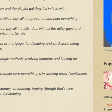
n and the playful gal they fell in love with.
tivities, buy all the presents, and plan everything.
, pay all the bills, deal with all the utility guys and
ice, netflix, etc.
t or mortgage, landscaping and yard work, hiring
s.
Create
rategic methods involving coupons and looking for
Pop
 make sure everything is in working order (appliances,
laundry, vacuuming, ironing (though that’s rare
p drycleaning.
you wi
I Reg
Thank