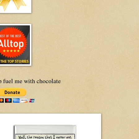
p fuel me with chocolate