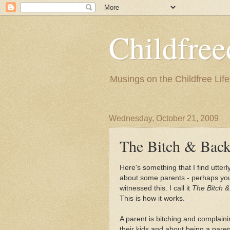
Childfre
Musings on the Childfree Life
Wednesday, October 21, 2009
The Bitch & Back
Here's something that I find utterl
about some parents - perhaps yo
witnessed this. I call it
The Bitch 
This is how it works.
A parent is bitching and complain
their kids and about being a paren