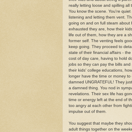
really letting loose and spilling all
You know the scene. You're quiet
listening and letting them vent. T
going on and on full steam about
exhausted they are, how their kid
life out of them, how they are a she
former self. The venting feels goo
keep going. They proceed to detai
state of their financial affairs - the
cost of day care, having to hold 
jobs so they can pay the bills and
their kids' college educations, ho
longer have the time or money to d
damned UNGRATEFUL! They just ta
a damned thing. You nod in sympa
revelations. Their sex life has gon
time or energy left at the end of 
too angry at each other from figh
impulse out of them.
You suggest that maybe they shou
adult things together on the week