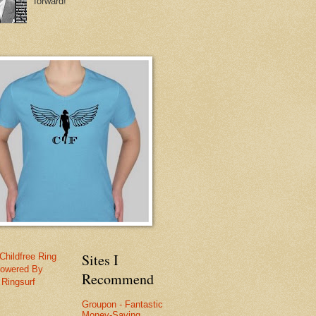
forward!
Sites I
Childfree Ring
owered By
Recommend
Ringsurf
Groupon - Fantastic
Money-Saving