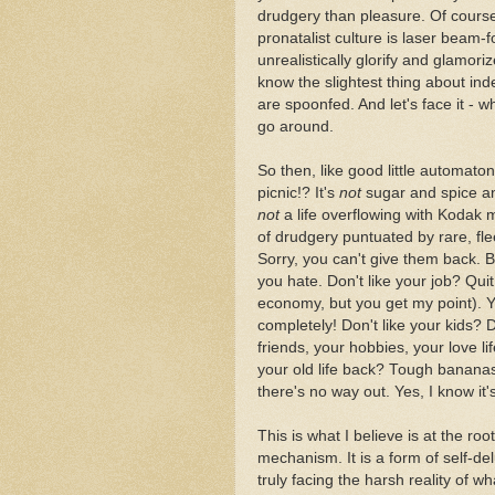
drudgery than pleasure. Of cour
pronatalist culture is laser beam
unrealistically glorify and glamo
know the slightest thing about inde
are spoonfed. And let's face it - 
go around.
So then, like good little automaton
picnic!? It's
not
sugar and spice an
not
a life overflowing with Kodak 
of drudgery puntuated by rare, fl
Sorry, you can't give them back. B
you hate. Don't like your job? Qui
economy, but you get my point). 
completely! Don't like your kids? 
friends, your hobbies, your love l
your old life back? Tough bananas.
there's no way out. Yes, I know it
This is what I believe is at the roo
mechanism. It is a form of self-de
truly facing the harsh reality of wha