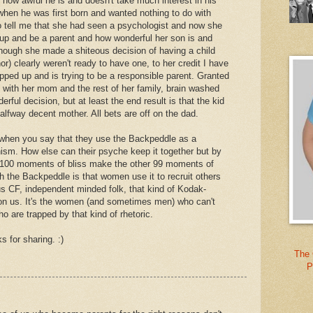
how awful he is and doesn't take much interest in his
hen he was first born and wanted nothing to do with
o tell me that she had seen a psychologist and now she
 up and be a parent and how wonderful her son is and
ough she made a shiteous decision of having a child
) clearly weren't ready to have one, to her credit I have
epped up and is trying to be a responsible parent. Granted
g with her mom and the rest of her family, brain washed
erful decision, but at least the end result is that the kid
halfway decent mother. All bets are off on the dad.
ct when you say that they use the Backpeddle as a
sm. How else can their psyche keep it together but by
 a 100 moments of bliss make the other 99 moments of
th the Backpeddle is that women use it to recruit others
us CF, independent minded folk, that kind of Kodak-
n us. It's the women (and sometimes men) who can't
o are trapped by that kind of rhetoric.
 for sharing. :)
The 
P