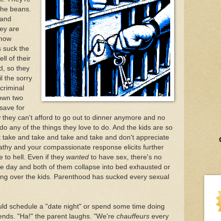
 the beans.
 and
hey are
 how
s suck the
ll of their
d, so they
l the sorry
 criminal
down two
 save for
w they can't afford to go out to dinner anymore and no
o any of the things they love to do. And the kids are so
ke and take and take and take and don't appreciate
thy and your compassionate response elicits further
e to hell. Even if they
wanted
to have sex, there's no
the day and both of them collapse into bed exhausted or
ting over the kids. Parenthood has sucked every sexual
ld schedule a "date night" or spend some time doing
ends. "Ha!" the parent laughs. "We're
chauffeurs
every