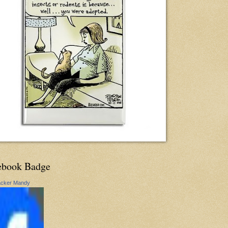
ebook Badge
acker Mandy