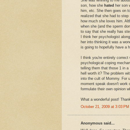
She was whining to me about 
son, how she
hated
her son w
him, etc. She then goes on t
realized that she had to step
how much she loves him. Alth
when she (and the sperm donor
to say that she really has st
I think her psychologist alon
her into thinking it was a wond
is going to hopefully have a 
I think you're entirely corre
psychological coping mechani
telling them that those 1 in
hell worth it? The problem wi
into the cult of Mommy. For 
moment speak doesn't work o
formulate their own opinion wh
What a wonderful post! Thanks
October 21, 2009 at 3:03 PM
Anonymous said...