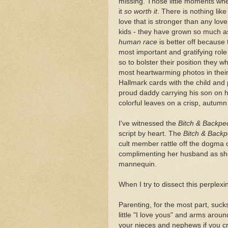
missing. Those little moments wh
it
so worth it
. There is nothing like
love that is stronger than any lov
kids - they have grown so much a
human race
is better off because 
most important and gratifying role i
so to bolster their position they w
most heartwarming photos in their 
Hallmark cards with the child and 
proud daddy carrying his son on hi
colorful leaves on a crisp, autumn
I've witnessed the
Bitch & Backpe
script by heart. The
Bitch & Backp
cult member rattle off the dogma o
complimenting her husband as she 
mannequin.
When I try to dissect this perplexi
Parenting, for the most part, suc
little "I love yous" and arms arou
your nieces and nephews if you cr