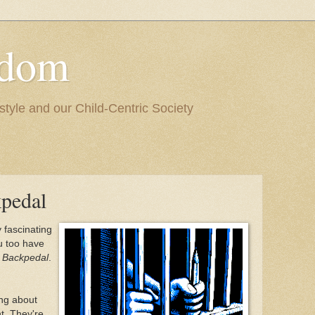
edom
style and our Child-Centric Society
pedal
y fascinating
u too have
& Backpedal
.
ing about
t. They're