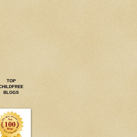
TOP
CHILDFREE
BLOGS