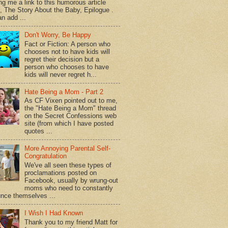
ng me a link to this humorous article
d, The Story About the Baby, Epilogue .
n add ...
Don't Worry, Be Happy
Fact or Fiction: A person who
chooses not to have kids will
regret their decision but a
person who chooses to have
kids will never regret h...
Hate Being a Mom - Part 2
As CF Vixen pointed out to me,
the "Hate Being a Mom" thread
on the Secret Confessions web
site (from which I have posted
quotes ...
More Annoying Parental Self-
Congratulation
We've all seen these types of
proclamations posted on
Facebook, usually by wrung-out
moms who need to constantly
nce themselves ...
I Wish I Had Known
Thank you to my friend Matt for