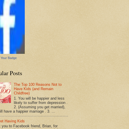
 Your Badge
ular Posts
The Top 100 Reasons Not to
Have Kids (and Remain
Childfree)
1. You will be happier and less
likely to suffer from depression .
2. (Assuming you get married),
ll have a happier marriage . 3. ...
ret Having Kids
 you to Facebook friend, Brian, for