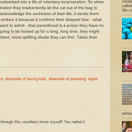
sendi
odwinked into a life of voluntary incarceration. So when
calle
ation they inadvertently let the cat out of the bag to
We ca
knowledge the suckiness of their life, it sends them
t endure it because it confirms their deepest fear - what
want to admit - that parenthood is a prison they have no
oing to be locked up for a long, long time, they might
ettiest, most uplifting shade they can find. Takes their
ce
,
downside of having kids
,
downside of parenting
,
regret
,
annou
through this countless times myself! You nailed it