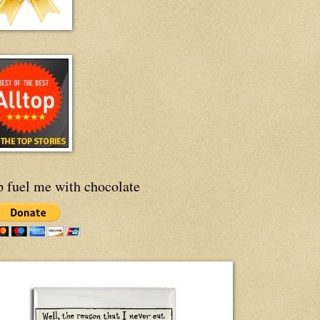
p fuel me with chocolate