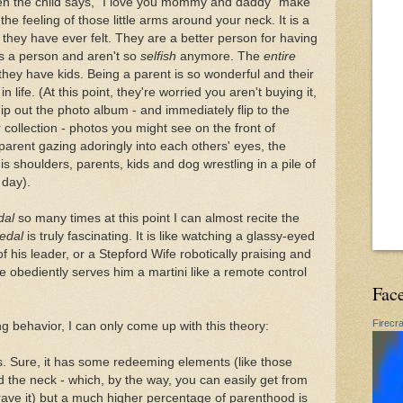
en the child says, "I love you mommy and daddy" make
 the feeling of those little arms around your neck. It is a
e they have ever felt. They are a better person for having
s a person and aren't so
selfish
anymore. The
entire
they have kids. Being a parent is so wonderful and their
n life. (At this point, they're worried you aren't buying it,
hip out the photo album - and immediately flip to the
collection - photos you might see on the front of
parent gazing adoringly into each others' eyes, the
s shoulders, parents, kids and dog wrestling in a pile of
 day).
dal
so many times at this point I can almost recite the
edal
is truly fascinating. It is like watching a glassy-eyed
f his leader, or a Stepford Wife robotically praising and
obediently serves him a martini like a remote control
Fac
Firecr
ng behavior, I can only come up with this theory:
ks. Sure, it has some redeeming elements (like those
nd the neck - which, by the way, you can easily get from
ave it) but a much higher percentage of parenthood is