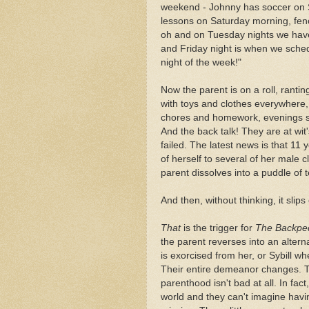
weekend - Johnny has soccer on 
lessons on Saturday morning, fen
oh and on Tuesday nights we hav
and Friday night is when we sche
night of the week!"
Now the parent is on a roll, rant
with toys and clothes everywhere,
chores and homework, evenings spe
And the back talk! They are at wit'
failed. The latest news is that 11
of herself to several of her mal
parent dissolves into a puddle of t
And then, without thinking, it slip
That
is the trigger for
The Backpe
the parent reverses into an alterna
is exorcised from her, or Sybill w
Their entire demeanor changes. T
parenthood isn't bad at all. In fact
world and they can't imagine havin