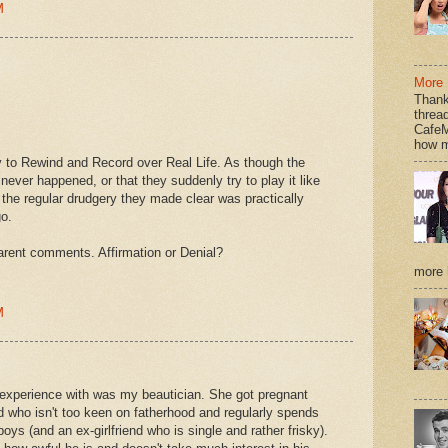
M
More 
Thank
thread
CafeM
how m
ry to Rewind and Record over Real Life. As though the
ver happened, or that they suddenly try to play it like
t the regular drudgery they made clear was practically
o.
arent comments. Affirmation or Denial?
more h
M
r experience with was my beautician. She got pregnant
d who isn't too keen on fatherhood and regularly spends
boys (and an ex-girlfriend who is single and rather frisky).