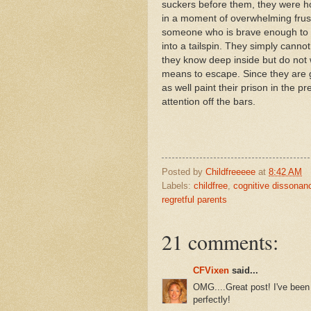
suckers before them, they were ho
in a moment of overwhelming frustr
someone who is brave enough to ac
into a tailspin. They simply canno
they know deep inside but do not 
means to escape. Since they are g
as well paint their prison in the pr
attention off the bars.
Posted by
Childfreeeee
at
8:42 AM
Labels:
childfree
,
cognitive dissonan
regretful parents
21 comments:
CFVixen
said...
OMG....Great post! I've been 
perfectly!