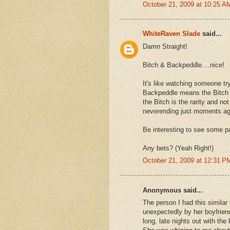
October 21, 2009 at 10:25 A
WhiteRaven Slade
said...
Damn Straight!
Bitch & Backpeddle....nice!
It's like watching someone t
Backpeddle means the Bitch ne
the Bitch is the rarity and no
neverending just moments ag
Be interesting to see some p
Any bets? (Yeah Right!)
October 21, 2009 at 12:31 P
Anonymous said...
The person I had this simila
unexpectedly by her boyfrien
long, late nights out with the 