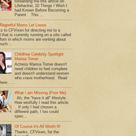
forwarding me this article on
Lifehacker, 10 Things I Wish I
had Known Before Becoming a
Parent . This ...
Regretful Moms Let Loose
s to CFVixen for directing me to a
 that is currently running on a site called
om in which moms are venting about
uch ...
Childfree Celebrity Spotlight:
Marisa Tomei
Actress Marisa Tomei doesn't
need children to feel complete
and doesn't understand women
who crave motherhood. Read
ere . ...
What I am Missing (Poor Me)
Ah, the "have it all" lifestyle.
How wistfully I read this article
. If only I had chosen a
different path, I too could
spen...
Of Course it's All Worth It!
Thanks, CFVixen, for the