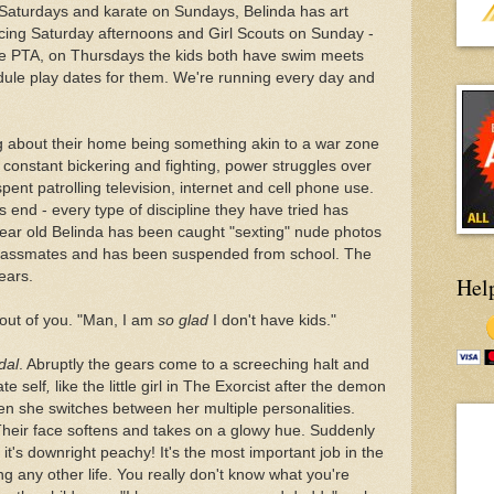
Saturdays and karate on Sundays, Belinda has art
cing Saturday afternoons and Girl Scouts on Sunday -
e PTA, on Thursdays the kids both have swim meets
dule play dates for them. We're running every day and
ing about their home being something akin to a war zone
 constant bickering and fighting, power struggles over
nt patrolling television, internet and cell phone use.
s end - every type of discipline they have tried has
 year old Belinda has been caught "sexting" nude photos
e classmates and has been suspended from school. The
ears.
Hel
s out of you. "Man, I am
so glad
I don't have kids."
dal
. Abruptly the gears come to a screeching halt and
te self
,
like the little girl in The Exorcist after the demon
hen she switches between her multiple personalities.
heir face softens and takes on a glowy hue. Suddenly
, it's downright peachy! It's the most important job in the
g any other life. You really don't know what you're