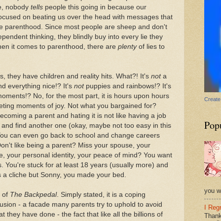
se, nobody
tells
people this going in because our
-focused on beating us over the head with messages that
rize parenthood. Since most people are sheep and don't
pendent thinking, they blindly buy into every lie they
when it comes to parenthood, there are
plenty
of lies to
s, they have children and reality hits. What?! It's
not
a
d everything nice!? It's
not
puppies and rainbows!? It's
moments!? No, for the most part, it is hours upon hours
Create
eeting moments of joy. Not what you bargained for?
ecoming a parent and hating it is not like having a job
Pop
t and find another one (okay, maybe not too easy in this
You can even go back to school and change careers
Don't like being a parent? Miss your spouse, your
ife, your personal identity, your peace of mind? You want
 You're stuck for at least 18 years (usually more) and
's a cliche but Sonny, you made your bed.
you wi
t of
The Backpedal
. Simply stated, it is a coping
lusion - a facade many parents try to uphold to avoid
I Reg
t they have done - the fact that like all the billions of
Thank